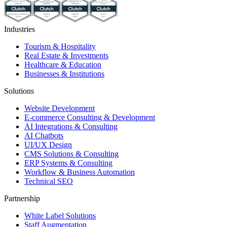
Industries
Tourism & Hospitality
Real Estate & Investments
Healthcare & Education
Businesses & Institutions
Solutions
Website Development
E-commerce Consulting & Development
AI Integrations & Consulting
AI Chatbots
UI/UX Design
CMS Solutions & Consulting
ERP Systems & Consulting
Workflow & Business Automation
Technical SEO
Partnership
White Label Solutions
Staff Augmentation