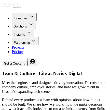
Industries
Solutions
Insights
Partnership
Projects
Pricing
Get a Quote
→
Team & Culture - Life at Neviox Digital
Meet the engineers and designers driving innovation. Discover our
company culture, employee stories, and how we grow talent in
Croatia's expanding tech scene.
Behind every product is a team with opinions about how things
should be built. We share how we work, how we make decisions,
and what it actually looks like to run a technical agency from Split,