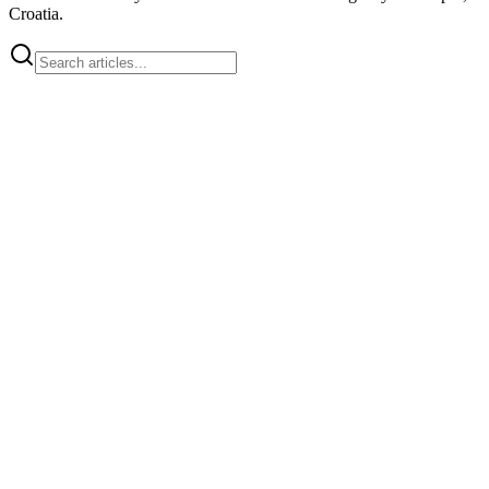
Croatia.
team
How Much Does a Website Cost in 2026? An Investment Guide for
High-ROI Businesses
Discover the true cost of web development.
We analyze the difference between templates and custom solutions,
focusing on SEO, code ownership, and long-term scalability.