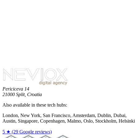
No more posts available.
Periciceva 14
21000 Split, Croatia
Also available in these tech hubs:
London, New York, San Francisco, Amsterdam, Dublin, Dubai,
Austin, Singapore, Copenhagen, Malmo, Oslo, Stockholm, Helsinki
5 ★ (29 Google reviews)